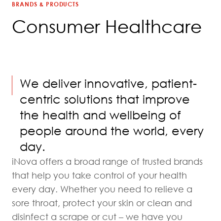
BRANDS & PRODUCTS
Consumer Healthcare
We deliver innovative, patient-
centric solutions that improve
the health and wellbeing of
people around the world, every
day.
iNova offers a broad range of trusted brands
that help you take control of your health
every day. Whether you need to relieve a
sore throat, protect your skin or clean and
disinfect a scrape or cut – we have you