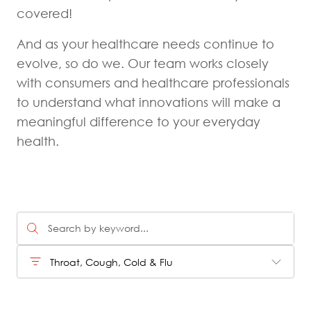
covered!
And as your healthcare needs continue to
evolve, so do we. Our team works closely
with consumers and healthcare professionals
to understand what innovations will make a
meaningful difference to your everyday
health.
Throat, Cough, Cold & Flu