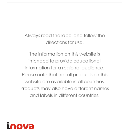
Always read the label and follow the
directions for use.
The information on this website is
intended to provide educational
information for a regional audience.
Please note that not all products on this
website are available in all countries.
Products may also have different names
and labels in different countries.