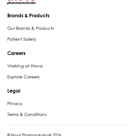
Brands & Products
Our Brands & Products
Patient Safety
Careers
Working at iNova
Explore Careers
Legal
Privacy
Terms & Conditions
© iNova Pharmaceuticals 2026