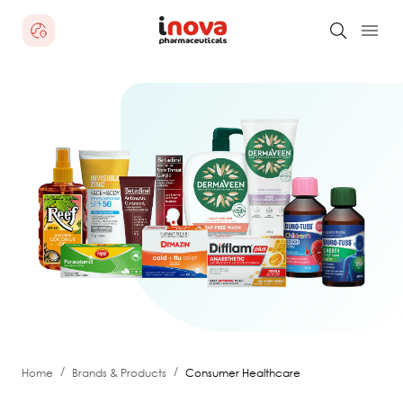
/
/
Home
Brands & Products
Consumer Healthcare