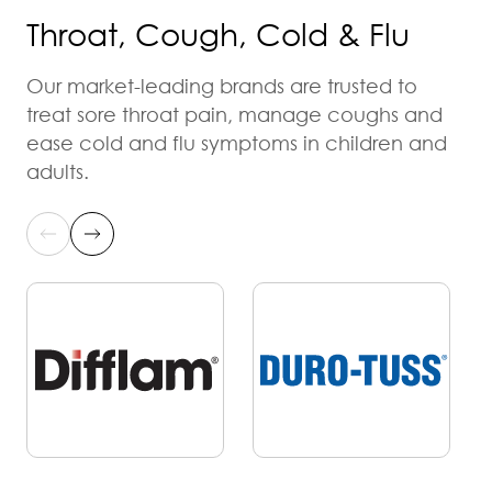
Throat, Cough, Cold & Flu
Our market-leading brands are trusted to
treat sore throat pain, manage coughs and
ease cold and flu symptoms in children and
adults.