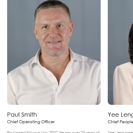
Paul Smith
Yee Len
Chief Operating Officer
Chief People
Paul joined iNova in May 2022. He has over 25 years of
Yee Leng joine