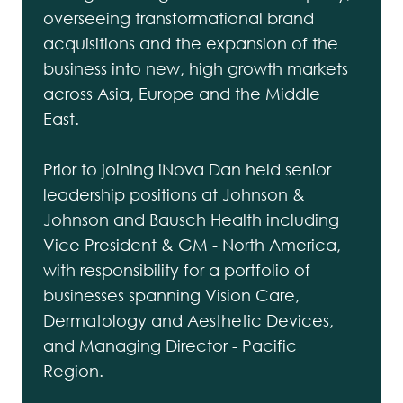
overseeing transformational brand
acquisitions and the expansion of the
business into new, high growth markets
across Asia, Europe and the Middle
East.
Prior to joining iNova Dan held senior
leadership positions at Johnson &
Johnson and Bausch Health including
Vice President & GM - North America,
with responsibility for a portfolio of
businesses spanning Vision Care,
Dermatology and Aesthetic Devices,
and Managing Director - Pacific
Region.