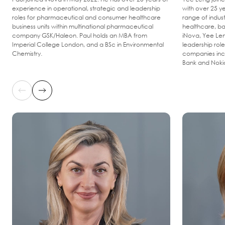
experience in operational, strategic and leadership
with over 25 y
roles for pharmaceutical and consumer healthcare
range of indus
business units within multinational pharmaceutical
healthcare, ba
company GSK/Haleon. Paul holds an MBA from
iNova, Yee Len
Imperial College London, and a BSc in Environmental
leadership role
Chemistry.
companies incl
Bank and Noki