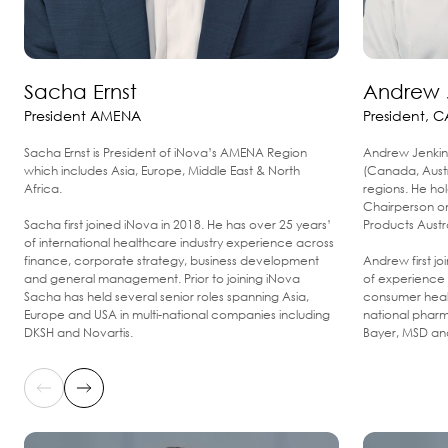
Sacha Ernst
Andrew 
President AMENA
President, C
Sacha Ernst is President of iNova’s AMENA Region
Andrew Jenkin 
which includes Asia, Europe, Middle East & North
(Canada, Aust
Africa.
regions. He ho
Chairperson o
Sacha first joined iNova in 2018. He has over 25 years’
Products Austr
of international healthcare industry experience across
finance, corporate strategy, business development
Andrew first j
and general management. Prior to joining iNova
of experience 
Sacha has held several senior roles spanning Asia,
consumer healt
Europe and USA in multi-national companies including
national pharm
DKSH and Novartis.
Bayer, MSD and