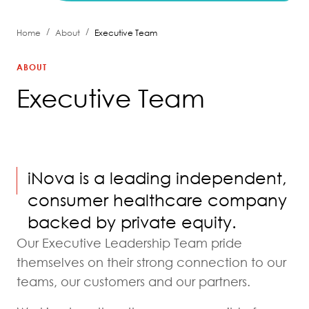
/
/
Home
About
Executive Team
ABOUT
Executive Team
iNova is a leading independent,
consumer healthcare company
backed by private equity.
Our Executive Leadership Team pride
themselves on their strong connection to our
teams, our customers and our partners.