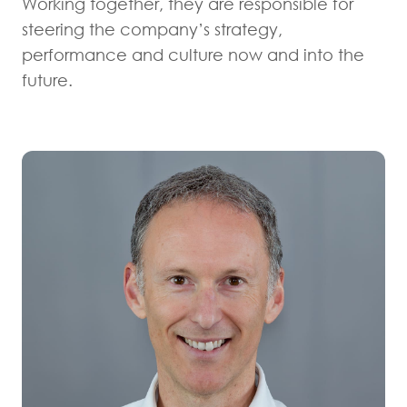
Working together, they are responsible for
steering the company’s strategy,
performance and culture now and into the
future.