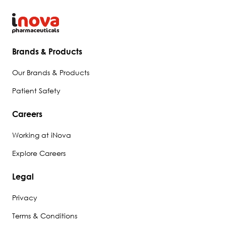
Brands & Products
Our Brands & Products
Patient Safety
Careers
Working at iNova
Explore Careers
Legal
Privacy
Terms & Conditions