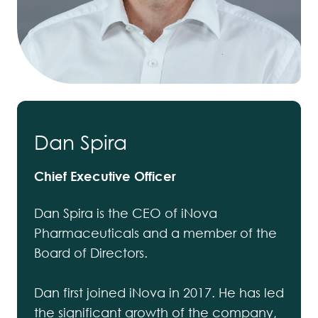
Dan Spira
Chief Executive Officer
Dan Spira is the CEO of iNova
Pharmaceuticals and a member of the
Board of Directors.
Dan first joined iNova in 2017. He has led
the significant growth of the company,