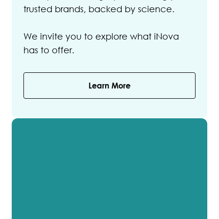
trusted brands, backed by science.
We invite you to explore what iNova
has to offer.
Learn More