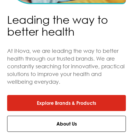
Leading the way to
better health
At iNova, we are leading the way to better
health through our trusted brands. We are
constantly searching for innovative, practical
solutions to improve your health and
wellbeing everyday.
Explore Brands & Products
About Us