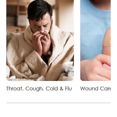
Throat, Cough, Cold & Flu
Wound Care