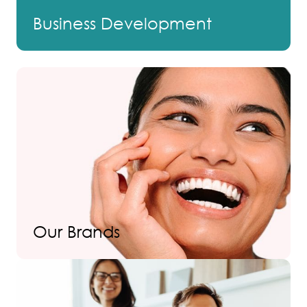
Business Development
Our Brands