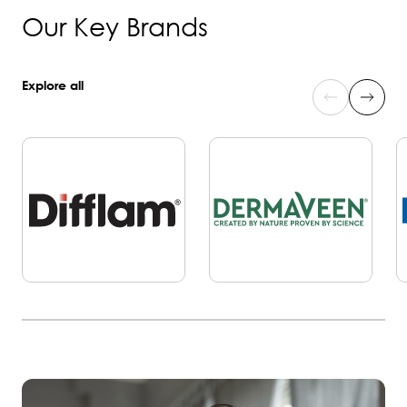
Our Key Brands
Explore all