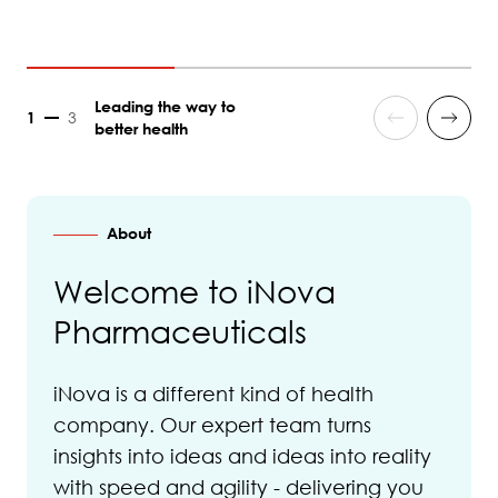
Leading the way to
1
3
better health
About
Welcome to iNova
Pharmaceuticals
iNova is a different kind of health
company. Our expert team turns
insights into ideas and ideas into reality
with speed and agility - delivering you