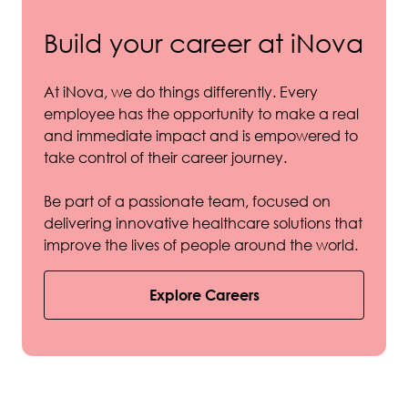
Build your career at iNova
At iNova, we do things differently. Every
employee has the opportunity to make a real
and immediate impact and is empowered to
take control of their career journey.
Be part of a passionate team, focused on
delivering innovative healthcare solutions that
improve the lives of people around the world.
Explore Careers