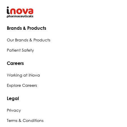
Brands & Products
Our Brands & Products
Patient Safety
Careers
Working at iNova
Explore Careers
Legal
Privacy
Terms & Conditions