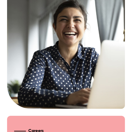
Careers