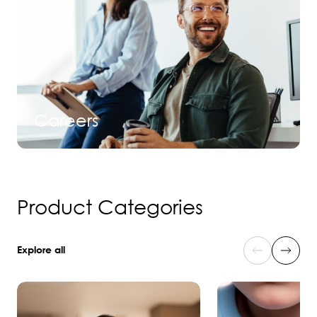
Careers
Product Categories
Explore all