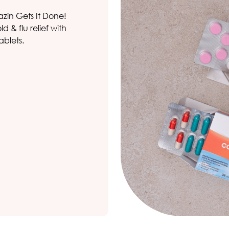
azin Gets It Done!
 & flu relief with
ablets.