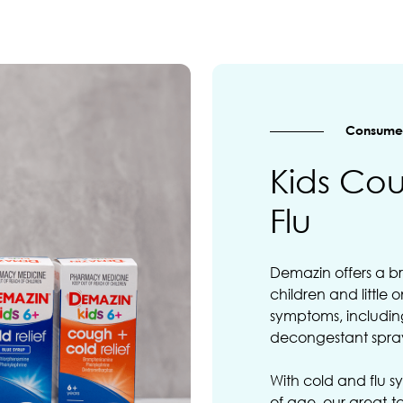
Consumer
Kids Co
Flu
Demazin offers a b
children and little 
symptoms, including
decongestant spra
With cold and flu sy
of age, our great-ta