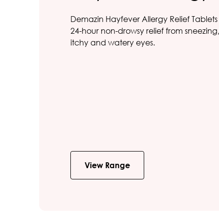
Demazin Hayfever Allergy Relief Tablets
24-hour non-drowsy relief from sneezin
itchy and watery eyes.
View Range