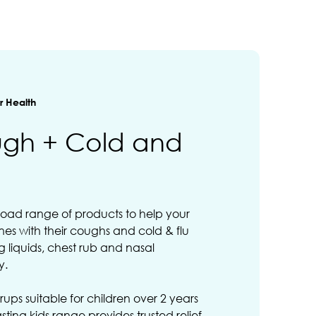
 Health
ugh + Cold and
road range of products to help your
ones with their coughs and cold & flu
 liquids, chest rub and nasal
y.
rups suitable for children over 2 years
sting kids range provides trusted relief