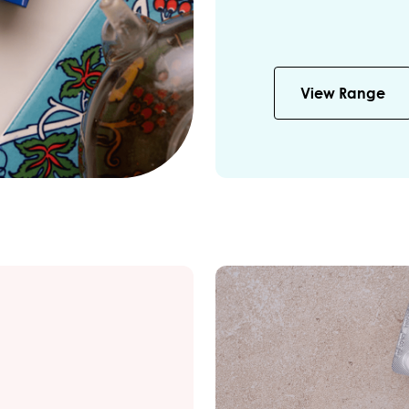
View Range