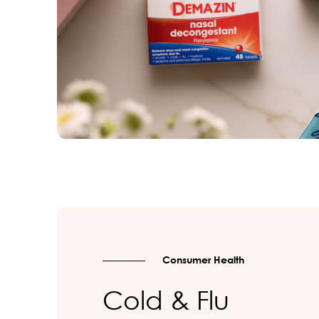
Consumer Health
Cold & Flu