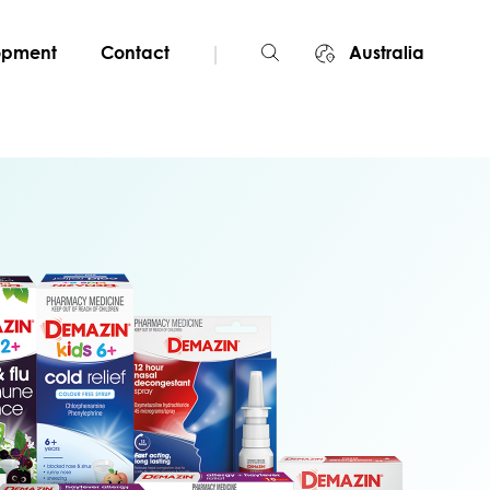
|
lopment
Contact
Australia