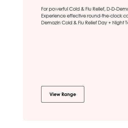
For powerful Cold & Flu Relief, D-D-Dem
Experience effective round-the-clock cold
Demazin Cold & Flu Relief Day + Night T
View Range