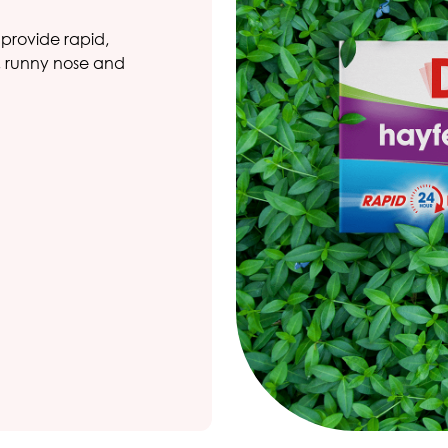
 provide rapid,
g, runny nose and