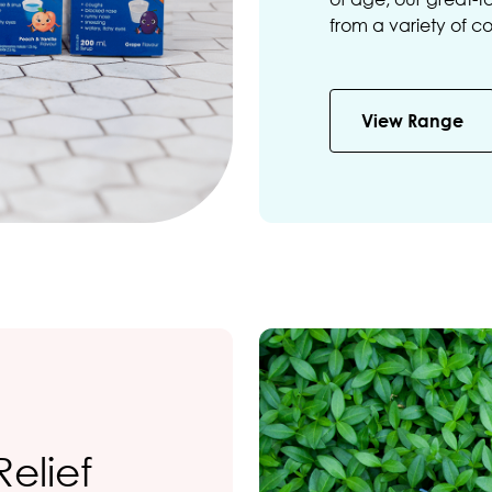
from a variety of c
View Range
Relief