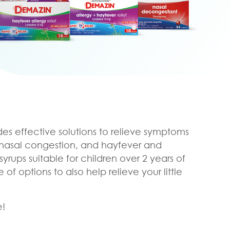
es effective solutions to relieve symptoms
, nasal congestion, and hayfever and
syrups suitable for children over 2 years of
f options to also help relieve your little
e!