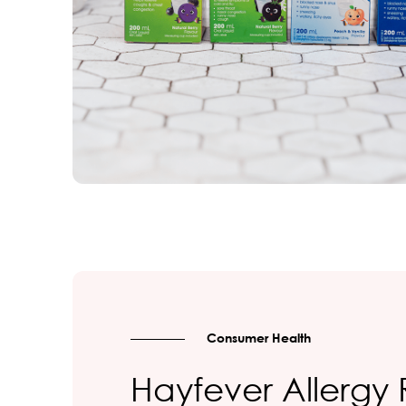
Consumer Health
Hayfever Allergy 