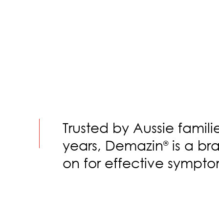
Trusted by Aussie famili
years, Demazin
is a br
®
on for effective sympto