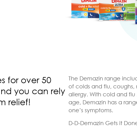
es for over 50
The Demazin range includ
of colds and flu, coughs
and you can rely
allergy. With cold and flu 
m relief!
age, Demazin has a range o
one’s symptoms.
D-D-Demazin Gets it Don