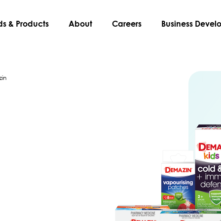
ds & Products
About
Careers
Business Deve
in