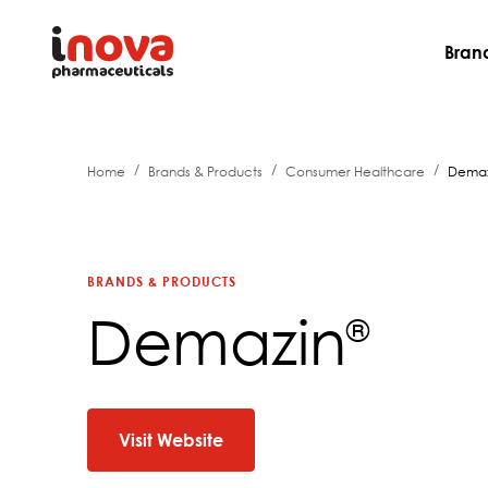
Bran
/
/
/
Home
Brands & Products
Consumer Healthcare
Demaz
BRANDS & PRODUCTS
Demazin
®
Visit Website