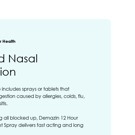
 Health
d Nasal
ion
ncludes sprays or tablets that
estion caused by allergies, colds, flu,
tis.
ing all blocked up, Demazin 12 Hour
 Spray delivers fast acting and long