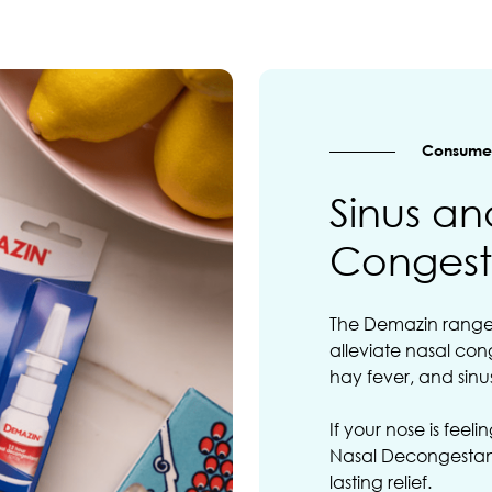
Consumer
Sinus an
Congest
The Demazin range i
alleviate nasal cong
hay fever, and sinusi
If your nose is feel
Nasal Decongestant
lasting relief.