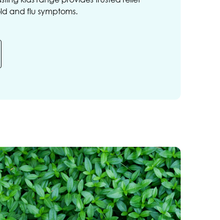
old and flu symptoms.