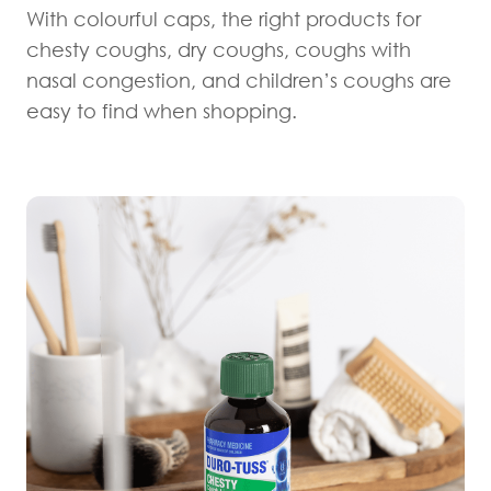
With colourful caps, the right products for
chesty coughs, dry coughs, coughs with
nasal congestion, and children’s coughs are
easy to find when shopping.