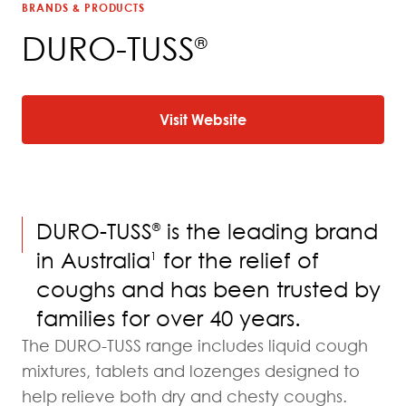
BRANDS & PRODUCTS
DURO-TUSS
®
Visit Website
DURO-TUSS
is the leading brand
®
in Australia
for the relief of
1
coughs and has been trusted by
families for over 40 years.
The DURO-TUSS range includes liquid cough
mixtures, tablets and lozenges designed to
help relieve both dry and chesty coughs.