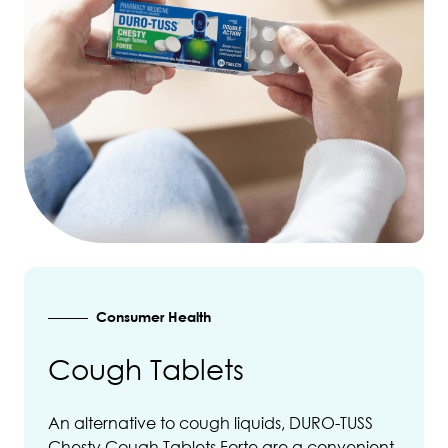
Consumer Health
Cough Tablets
An alternative to cough liquids, DURO-TUSS
Chesty Cough Tablets Forte are a convenient