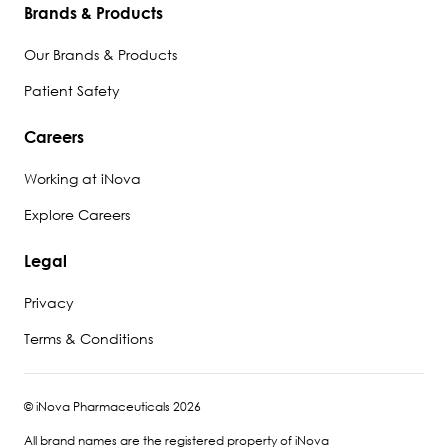
Brands & Products
Our Brands & Products
Patient Safety
Careers
Working at iNova
Explore Careers
Legal
Privacy
Terms & Conditions
© iNova Pharmaceuticals 2026
All brand names are the registered property of iNova