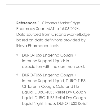
References:
1. Circana MarketEdge
Pharmacy Scan MAT to 16.06.2024.
Data sourced from Circana MarketEdge
based on data definitions provided by
iNova Pharmaceuticals.
DURO-TUSS Lingering Cough +
Immune Support Liquid: In
association with the common cold.
DURO-TUSS Lingering Cough +
Immune Support Liquid, DURO-TUSS
Children’s Cough, Cold and Flu
Liquid, DURO-TUSS Relief Dry Cough
Liquid, DURO-TUSS Relief Dry Cough
Liquid Night-time & DURO-TUSS Relief