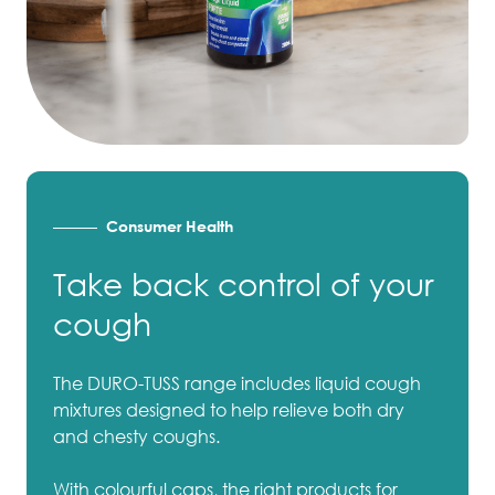
Consumer Health
Take back control of your
cough
The DURO-TUSS range includes liquid cough
mixtures designed to help relieve both dry
and chesty coughs.
With colourful caps, the right products for