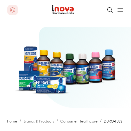
/
/
/
Home
Brands & Products
Consumer Healthcare
DURO-TUSS