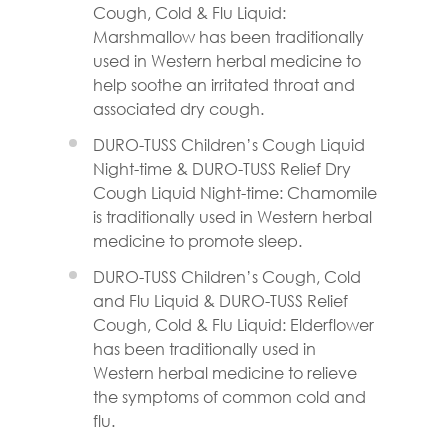
Cough, Cold & Flu Liquid:
Marshmallow has been traditionally
used in Western herbal medicine to
help soothe an irritated throat and
associated dry cough.
DURO-TUSS Children’s Cough Liquid
Night-time & DURO-TUSS Relief Dry
Cough Liquid Night-time: Chamomile
is traditionally used in Western herbal
medicine to promote sleep.
DURO-TUSS Children’s Cough, Cold
and Flu Liquid & DURO-TUSS Relief
Cough, Cold & Flu Liquid: Elderflower
has been traditionally used in
Western herbal medicine to relieve
the symptoms of common cold and
flu.