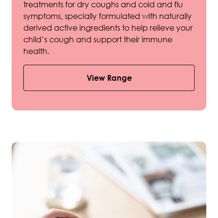
treatments for dry coughs and cold and flu
symptoms, specially formulated with naturally
derived active ingredients to help relieve your
child’s cough and support their immune
health.
View Range