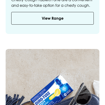
and easy-to-take option for a chesty cough.
View Range