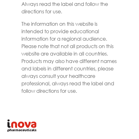
Always read the label and follow the
directions for use.
The information on this website is
intended to provide educational
information for a regional audience.
Please note that not all products on this
website are available in all countries.
Products may also have different names
and labels in different countries, please
always consult your healthcare
professional, always read the label and
follow directions for use.