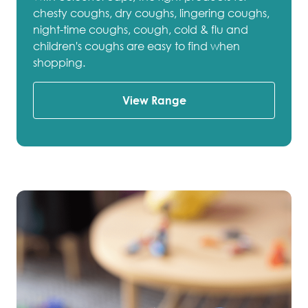
chesty coughs, dry coughs, lingering coughs,
night-time coughs, cough, cold & flu and
children's coughs are easy to find when
shopping.
View Range