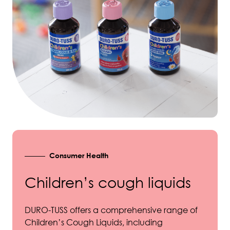
Consumer Health
Children’s cough liquids
DURO-TUSS offers a comprehensive range of
Children’s Cough Liquids, including