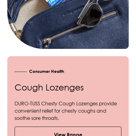
Consumer Health
Cough Lozenges
DURO-TUSS Chesty Cough Lozenges provide
convenient relief for chesty coughs and
soothe sore throats.
View Range