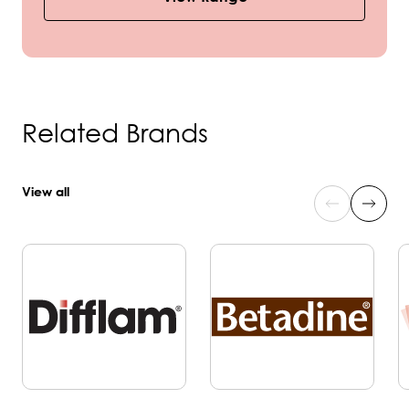
Related Brands
View all