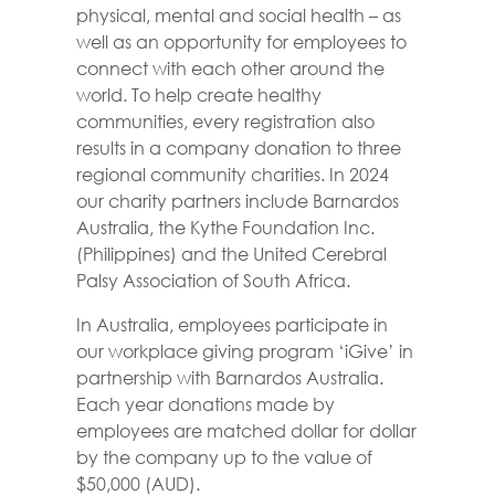
physical, mental and social health – as
well as an opportunity for employees to
connect with each other around the
world. To help create healthy
communities, every registration also
results in a company donation to three
regional community charities. In 2024
our charity partners include Barnardos
Australia, the Kythe Foundation Inc.
(Philippines) and the United Cerebral
Palsy Association of South Africa.
In Australia, employees participate in
our workplace giving program ‘iGive’ in
partnership with Barnardos Australia.
Each year donations made by
employees are matched dollar for dollar
by the company up to the value of
$50,000 (AUD).