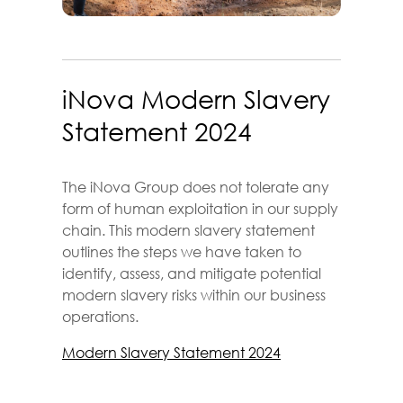
iNova Modern Slavery
Statement 2024
The iNova Group does not tolerate any
form of human exploitation in our supply
chain. This modern slavery statement
outlines the steps we have taken to
identify, assess, and mitigate potential
modern slavery risks within our business
operations.
Modern Slavery Statement 2024