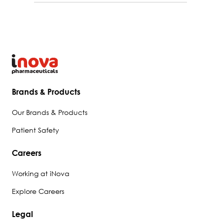
Brands & Products
Our Brands & Products
Patient Safety
Careers
Working at iNova
Explore Careers
Legal