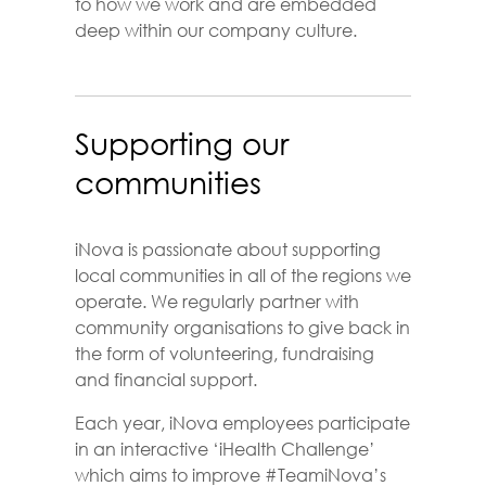
to how we work and are embedded
deep within our company culture.
Supporting our
communities
iNova is passionate about supporting
local communities in all of the regions we
operate. We regularly partner with
community organisations to give back in
the form of volunteering, fundraising
and financial support.
Each year, iNova employees participate
in an interactive ‘iHealth Challenge’
which aims to improve #TeamiNova’s