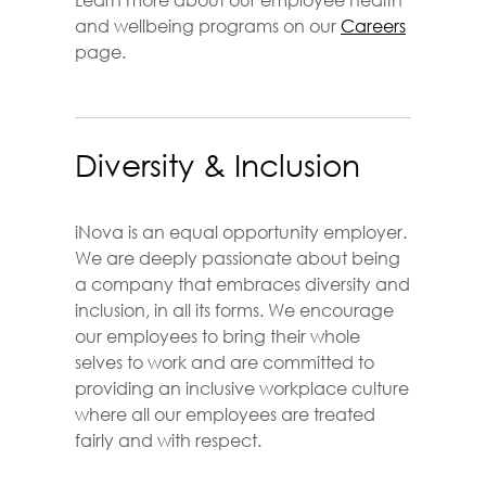
Learn more about our employee health
and wellbeing programs on our
Careers
page.
Diversity & Inclusion
iNova is an equal opportunity employer.
We are deeply passionate about being
a company that embraces diversity and
inclusion, in all its forms. We encourage
our employees to bring their whole
selves to work and are committed to
providing an inclusive workplace culture
where all our employees are treated
fairly and with respect.