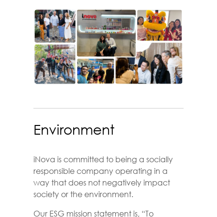
Environment
iNova is committed to being a socially
responsible company operating in a
way that does not negatively impact
society or the environment.
Our ESG mission statement is, “To