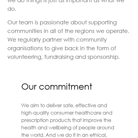
we do things is just as important as what we
do.
Our team is passionate about supporting
communities in all of the regions we operate.
We regularly partner with community
organisations to give back in the form of
volunteering, fundraising and sponsorship.
Our commitment
We aim to deliver safe, effective and
high-quality consumer healthcare and
prescription products that improve the
health and wellbeing of people around
the world. And we do it in an ethical,