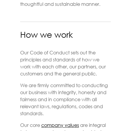
thoughtful and sustainable manner.
How we work
Our Code of Conduct sets out the
principles and standards of how we
work with each other, our partners, our
customers and the general public.
We are firmly committed to conducting
our business with integrity, honesty and
fairness and in compliance with all
relevant laws, regulations, codes and
standards.
Our core
company values
are integral