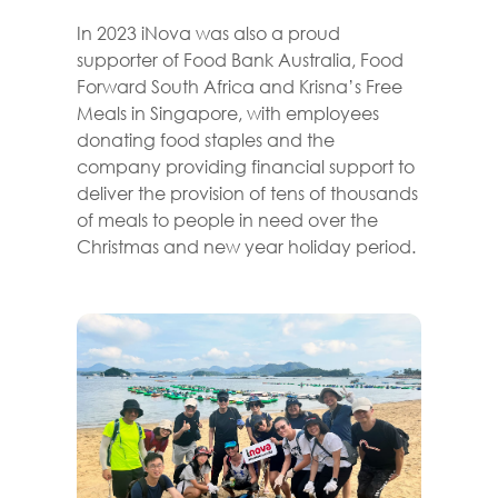
In 2023 iNova was also a proud
supporter of Food Bank Australia, Food
Forward South Africa and Krisna’s Free
Meals in Singapore, with employees
donating food staples and the
company providing financial support to
deliver the provision of tens of thousands
of meals to people in need over the
Christmas and new year holiday period.