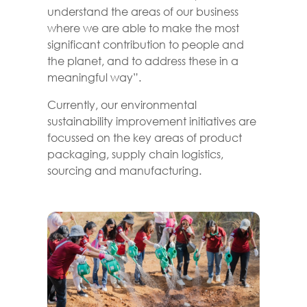
understand the areas of our business
where we are able to make the most
significant contribution to people and
the planet, and to address these in a
meaningful way”.
Currently, our environmental
sustainability improvement initiatives are
focussed on the key areas of product
packaging, supply chain logistics,
sourcing and manufacturing.