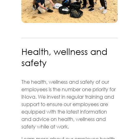
Health, wellness and
safety
The health, wellness and safety of our
employees is the number one priority for
iNova. We invest in regular training and
support to ensure our employees are
equipped with the latest information
and advice on health, wellness and
safety while at work.