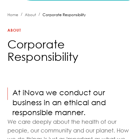
/
/
Home
About
Corporate Responsibility
ABOUT
Corporate
Responsibility
At iNova we conduct our
business in an ethical and
responsible manner.
We care deeply about the health of our
people, our community and our planet. How