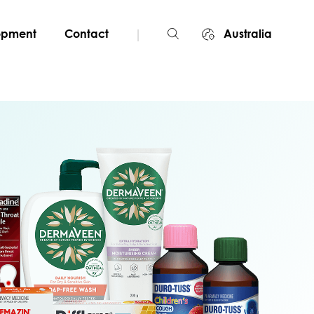
|
lopment
Contact
Australia