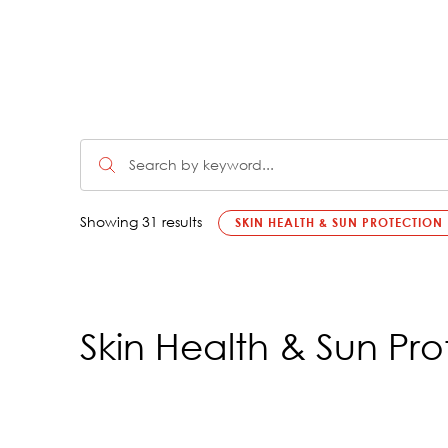
Showing 31 results
SKIN HEALTH & SUN PROTECTION
Skin Health & Sun Pro