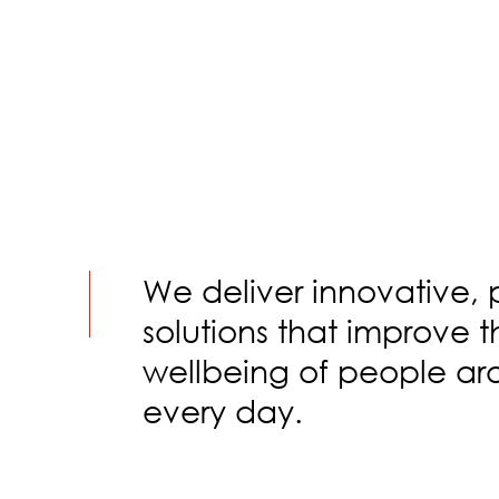
We deliver innovative, 
solutions that improve 
wellbeing of people ar
every day.