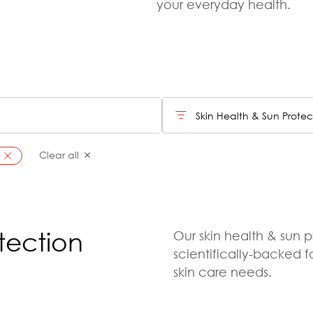
your everyday health.
Skin Health & Sun Protec
Clear all
tection
Our skin health & sun p
scientifically-backed 
skin care needs.