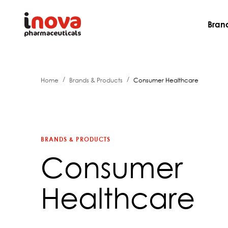
Bran
/
/
Home
Brands & Products
Consumer Healthcare
BRANDS & PRODUCTS
Consumer
Healthcare