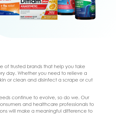
e of trusted brands that help you take
ery day. Whether you need to relieve a
skin or clean and disinfect a scrape or cut
eeds continue to evolve, so do we. Our
consumers and healthcare professionals to
ons will make a meaningful difference to