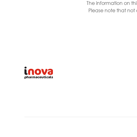
The information on th
Please note that not 