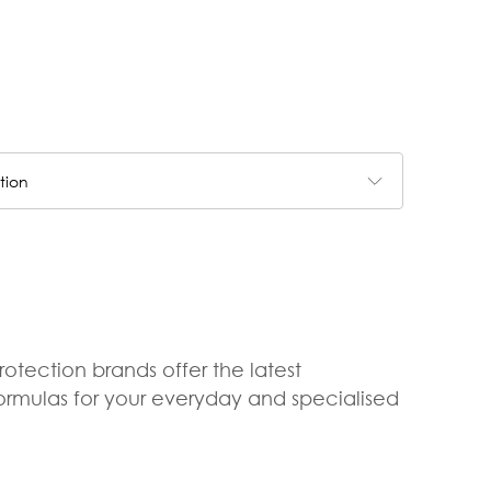
tion
rotection brands offer the latest
formulas for your everyday and specialised