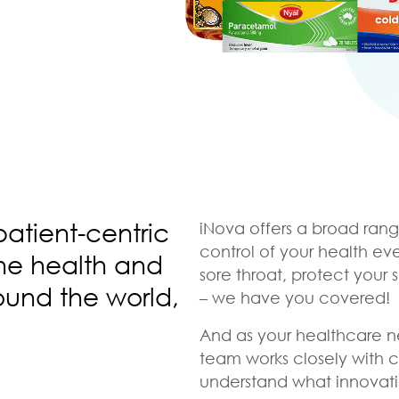
patient-centric
iNova offers a broad rang
control of your health ev
the health and
sore throat, protect your 
ound the world,
– we have you covered!
And as your healthcare n
team works closely with 
understand what innovati