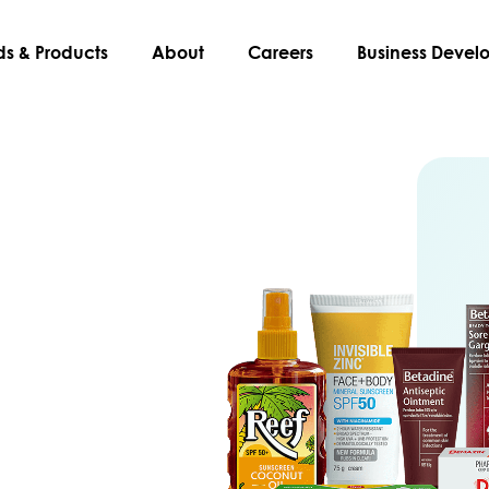
ds & Products
About
Careers
Business Deve