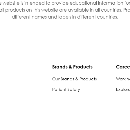
is website is intended to provide educational information fo
all products on this website are available in all countries. 
different names and labels in different countries.
Brands & Products
Caree
Our Brands & Products
Workin
Patient Safety
Explor