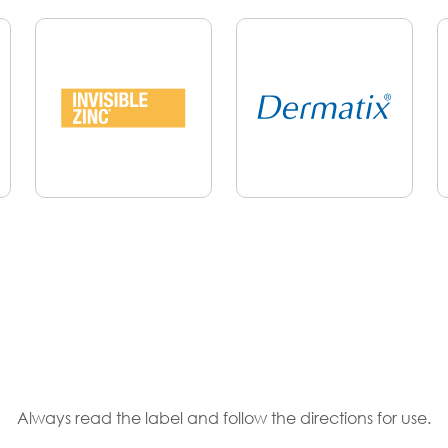
Always read the label and follow the directions for use.