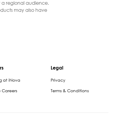
r a regional audience.
Products may also have
rs
Legal
g at iNova
Privacy
e Careers
Terms & Conditions