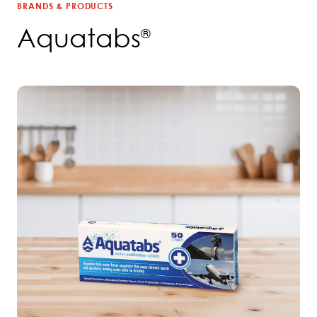
BRANDS & PRODUCTS
Aquatabs
®