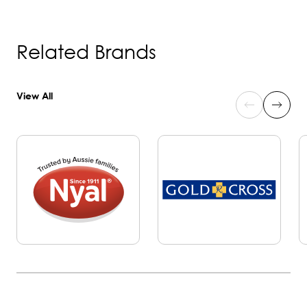
Related Brands
View All