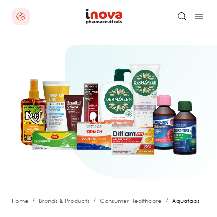
/
/
/
Home
Brands & Products
Consumer Healthcare
Aquatabs