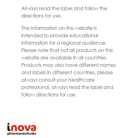
Always read the label and follow the
directions for use.
The information on this website is
intended to provide educational
information for a regional audience.
Please note that not all products on this
website are available in all countries.
Products may also have different names
and labels in different countries, please
always consult your healthcare
professional, always read the label and
follow directions for use.