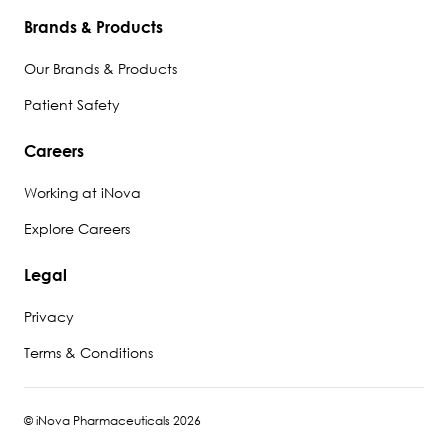
Brands & Products
Our Brands & Products
Patient Safety
Careers
Working at iNova
Explore Careers
Legal
Privacy
Terms & Conditions
© iNova Pharmaceuticals 2026