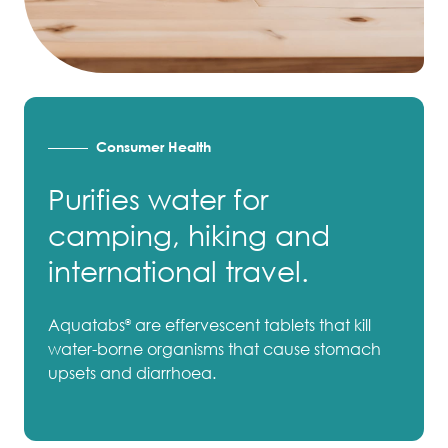
Consumer Health
Purifies water for
camping, hiking and
international travel.
Aquatabs
are effervescent tablets that kill
®
water-borne organisms that cause stomach
upsets and diarrhoea.