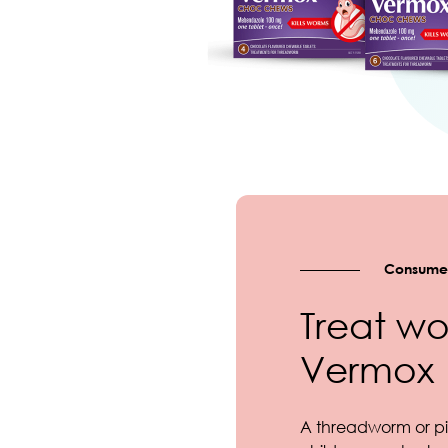
Consumer
Treat wo
Vermox
A threadworm or pi