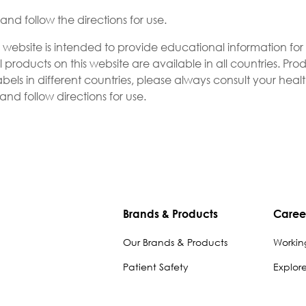
nd follow the directions for use.
s website is intended to provide educational information fo
l products on this website are available in all countries. P
bels in different countries, please always consult your heal
nd follow directions for use.
Brands & Products
Caree
Our Brands & Products
Workin
Patient Safety
Explor