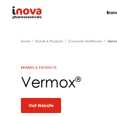
Bran
/
/
/
Home
Brands & Products
Consumer Healthcare
Verm
BRANDS & PRODUCTS
Vermox
®
Visit Website