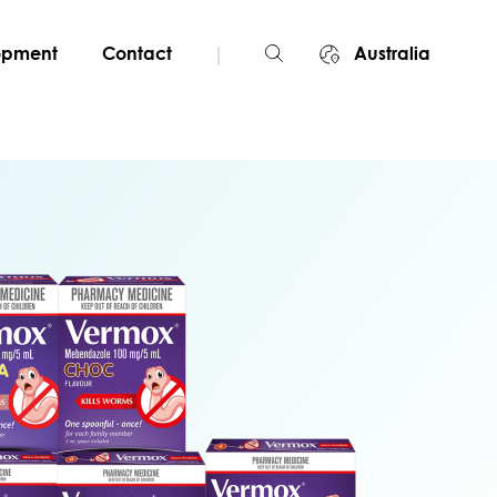
|
lopment
Contact
Australia