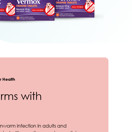
 Health
rms with
nworm infection in adults and