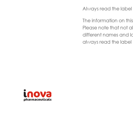
Always read the label a
The information on thi
Please note that not al
different names and la
always read the label a