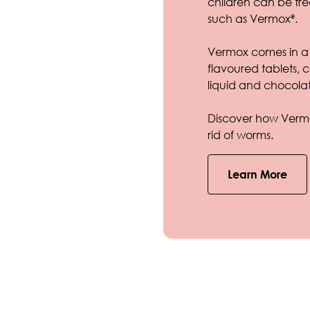
children can be tr
such as Vermox
.
®
Vermox comes in a 
flavoured tablets
liquid and chocolat
Discover how Vermo
rid of worms.
Learn More