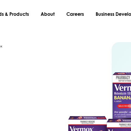
ds & Products
About
Careers
Business Deve
ox