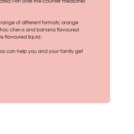
eated with over-the-counter medicines
range of different formats; orange
, choc chews and banana flavoured
e flavoured liquid.
x can help you and your family get