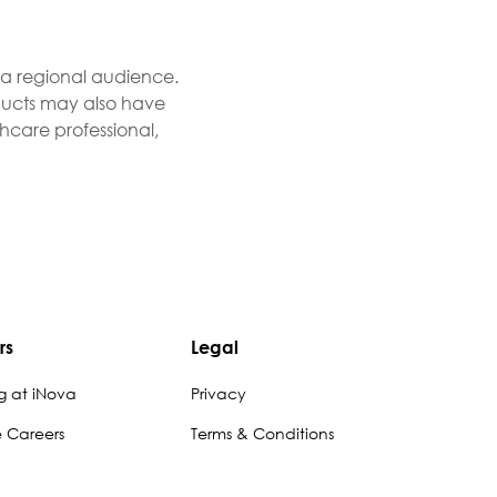
r a regional audience.
roducts may also have
thcare professional,
rs
Legal
g at iNova
Privacy
e Careers
Terms & Conditions