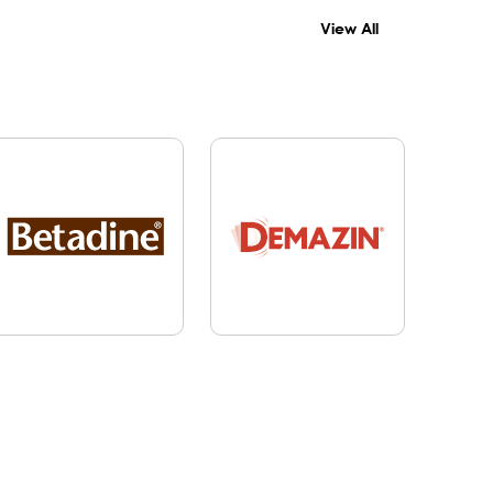
View All