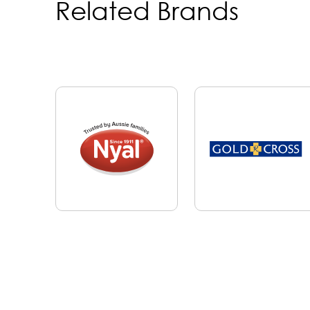
Related Brands