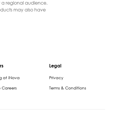
r a regional audience.
Products may also have
rs
Legal
g at iNova
Privacy
e Careers
Terms & Conditions