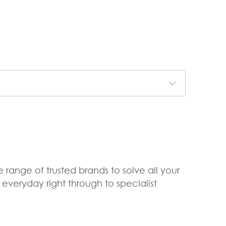
 range of trusted brands to solve all your
veryday right through to specialist