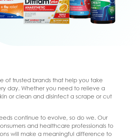
e of trusted brands that help you take
ery day. Whether you need to relieve a
skin or clean and disinfect a scrape or cut
eeds continue to evolve, so do we. Our
consumers and healthcare professionals to
ons will make a meaningful difference to