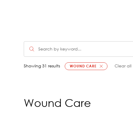
Showing 31 results
Clear all
WOUND CARE
Wound Care