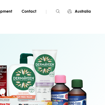
|
lopment
Contact
Australia