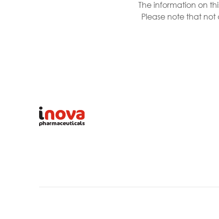
The information on th
Please note that not 