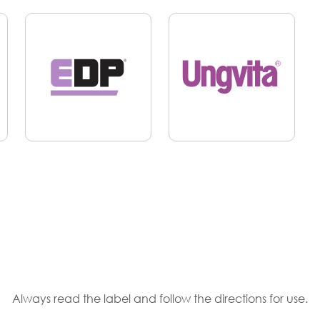
Always read the label and follow the directions for use.