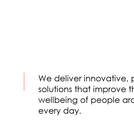
We deliver innovative, 
solutions that improve 
wellbeing of people ar
every day.