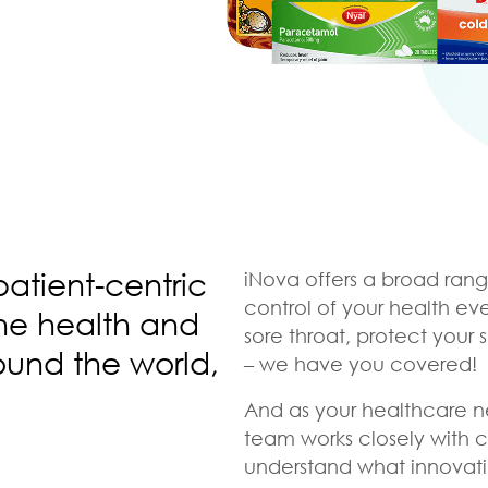
patient-centric
iNova offers a broad rang
control of your health ev
the health and
sore throat, protect your 
ound the world,
– we have you covered!
And as your healthcare n
team works closely with 
understand what innovati