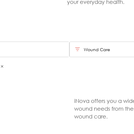
your everyday health.
Wound Care
iNova offers you a wide
wound needs from the e
wound care.