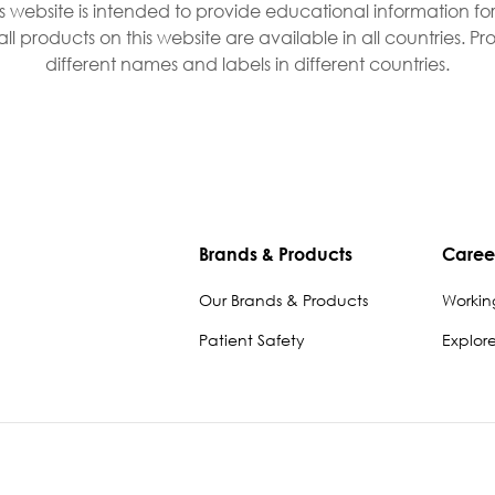
is website is intended to provide educational information fo
all products on this website are available in all countries. 
different names and labels in different countries.
Brands & Products
Caree
Our Brands & Products
Workin
Patient Safety
Explor