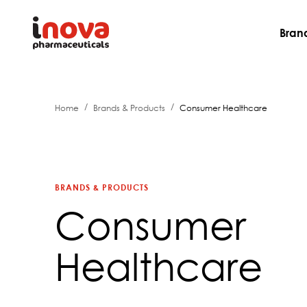
Bran
/
/
Home
Brands & Products
Consumer Healthcare
BRANDS & PRODUCTS
Consumer
Healthcare