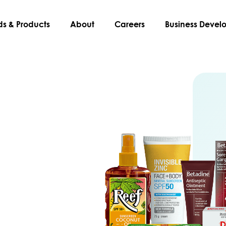
ds & Products
About
Careers
Business Deve