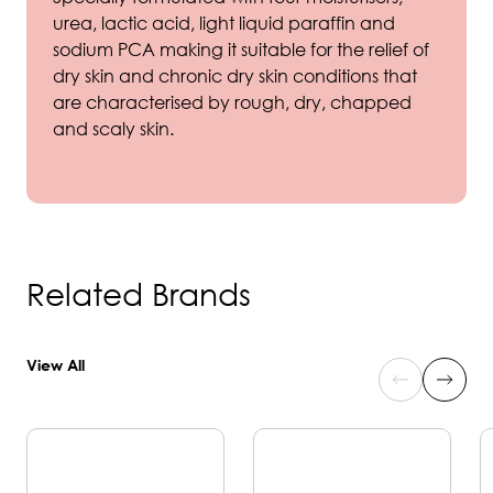
urea, lactic acid, light liquid paraffin and
sodium PCA making it suitable for the relief of
dry skin and chronic dry skin conditions that
are characterised by rough, dry, chapped
and scaly skin.
Related Brands
View All