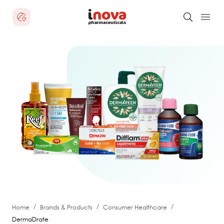
/
/
/
Home
Brands & Products
Consumer Healthcare
DermaDrate