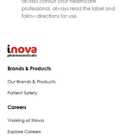
always consult your healthcare
professional, always read the label and
follow directions for use.
Brands & Products
Our Brands & Products
Patient Safety
Careers
Working at iNova
Explore Careers