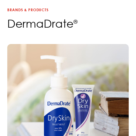
BRANDS & PRODUCTS
DermaDrate
®