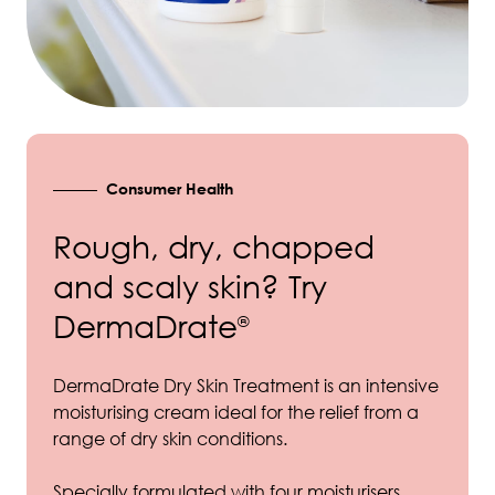
Consumer Health
Rough, dry, chapped
and scaly skin? Try
DermaDrate
®
DermaDrate Dry Skin Treatment is an intensive
moisturising cream ideal for the relief from a
range of dry skin conditions.
Specially formulated with four moisturisers,