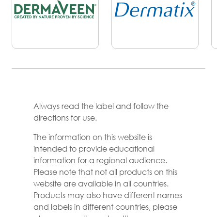
Always read the label and follow the
directions for use.
The information on this website is
intended to provide educational
information for a regional audience.
Please note that not all products on this
website are available in all countries.
Products may also have different names
and labels in different countries, please