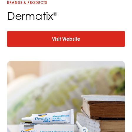
BRANDS & PRODUCTS
Dermatix
®
Visit Website