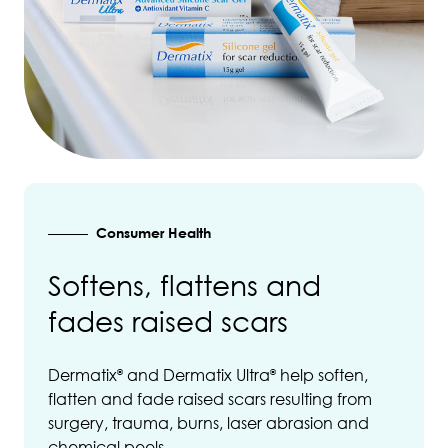
Consumer Health
Softens, flattens and
fades raised scars
Dermatix
and Dermatix Ultra
help soften,
®
®
flatten and fade raised scars resulting from
surgery, trauma, burns, laser abrasion and
chemical peels.