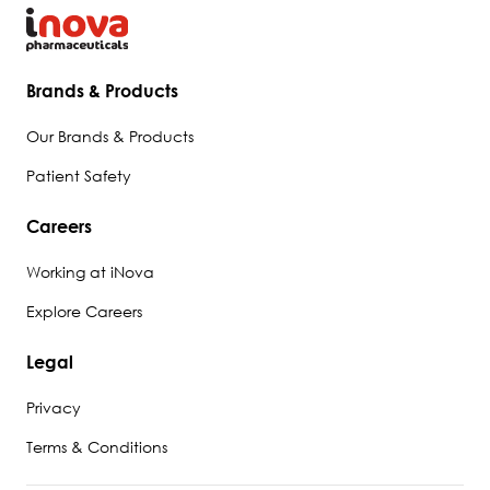
Brands & Products
Our Brands & Products
Patient Safety
Careers
Working at iNova
Explore Careers
Legal
Privacy
Terms & Conditions