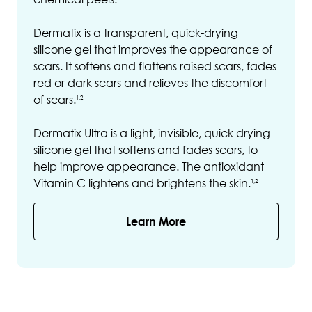
Dermatix is a transparent, quick-drying
silicone gel that improves the appearance of
scars. It softens and flattens raised scars, fades
red or dark scars and relieves the discomfort
of scars.
1,2
Dermatix Ultra is a light, invisible, quick drying
silicone gel that softens and fades scars, to
help improve appearance. The antioxidant
Vitamin C lightens and brightens the skin.
1,2
Learn More