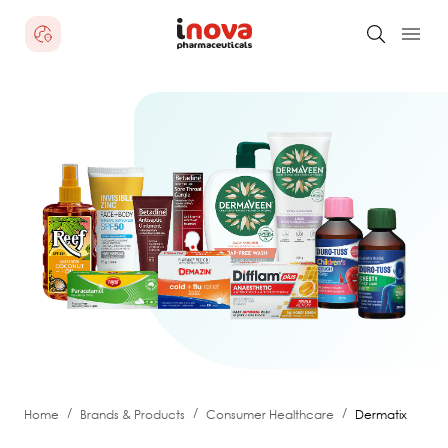
/
/
/
Home
Brands & Products
Consumer Healthcare
Dermatix