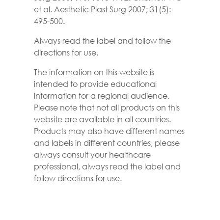
et al. Aesthetic Plast Surg 2007; 31(5):
495-500.
Always read the label and follow the
directions for use.
The information on this website is
intended to provide educational
information for a regional audience.
Please note that not all products on this
website are available in all countries.
Products may also have different names
and labels in different countries, please
always consult your healthcare
professional, always read the label and
follow directions for use.