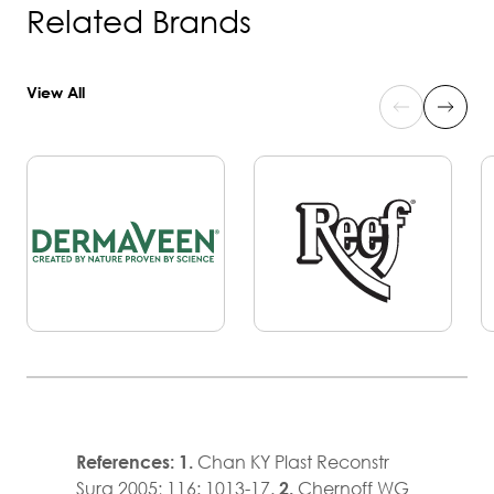
Related Brands
View All
References:
1.
Chan KY Plast Reconstr
Surg 2005; 116: 1013-17.
2.
Chernoff WG