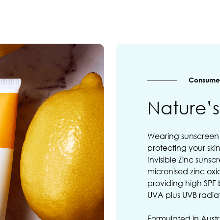
Consumer
Nature’
Wearing sunscreen r
protecting your ski
Invisible Zinc suns
micronised zinc oxi
providing high SPF
UVA plus UVB radia
Formulated in Austr