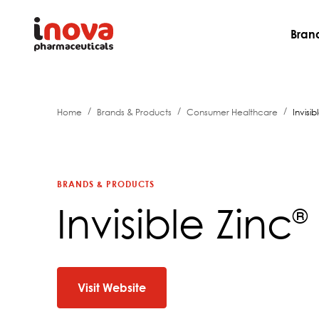
Bran
/
/
/
Home
Brands & Products
Consumer Healthcare
Invisib
BRANDS & PRODUCTS
Invisible Zinc
®
Visit Website