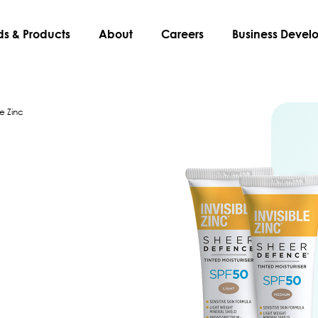
ds & Products
About
Careers
Business Deve
le Zinc