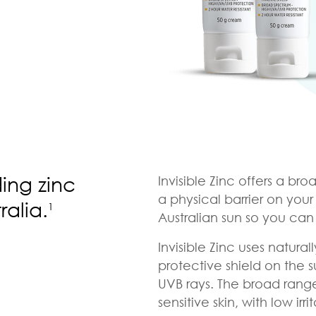
ding zinc
Invisible Zinc offers a br
a physical barrier on your
ralia.
1
Australian sun so you can l
Invisible Zinc uses natura
protective shield on the s
UVB rays. The broad range i
sensitive skin, with low irri