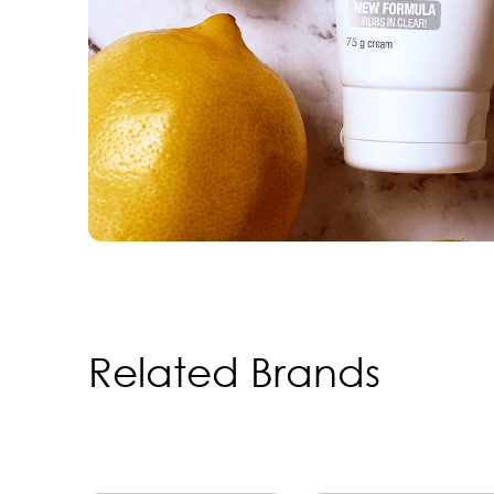
Related Brands