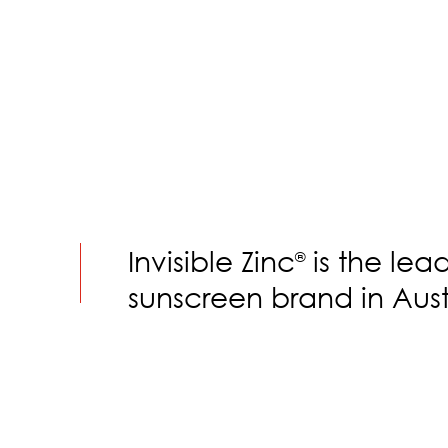
Invisible Zinc
is the lea
®
sunscreen brand in Aust