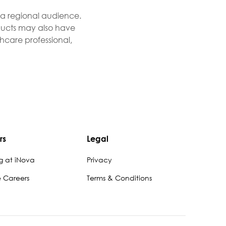
r a regional audience.
roducts may also have
thcare professional,
rs
Legal
g at iNova
Privacy
e Careers
Terms & Conditions