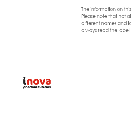
The information on thi
Please note that not al
different names and la
always read the label a