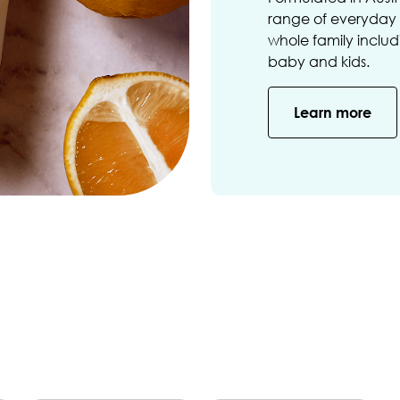
range of everyday s
whole family includi
baby and kids.
Learn more