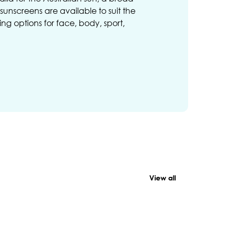
unscreens are available to suit the
ng options for face, body, sport,
View all