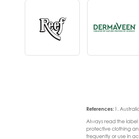
References:
1. Austral
Always read the label 
protective clothing a
frequently or use in a