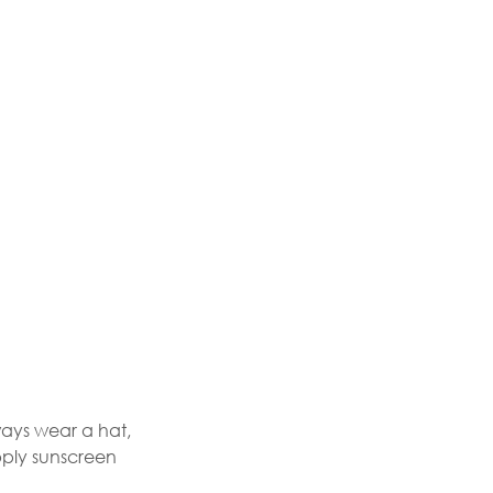
ways wear a hat,
pply sunscreen