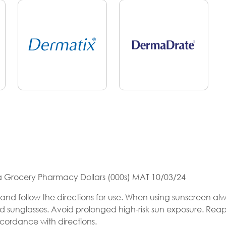
ia Grocery Pharmacy Dollars (000s) MAT 10/03/24
and follow the directions for use. When using sunscreen al
nd sunglasses. Avoid prolonged high-risk sun exposure. Rea
ccordance with directions.