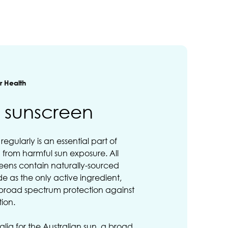
 Health
s sunscreen
egularly is an essential part of
n from harmful sun exposure. All
creens contain naturally-sourced
de as the only active ingredient,
 broad spectrum protection against
tion.
alia for the Australian sun, a broad