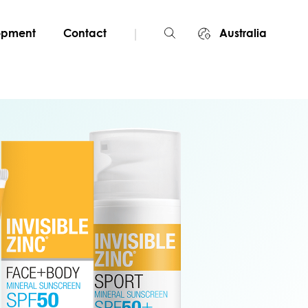
|
lopment
Contact
Australia