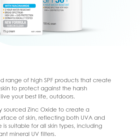
oad range of high SPF products that create
 skin to protect against the harsh
ive your best life, outdoors.
lly sourced Zinc Oxide to create a
urface of skin, reflecting both UVA and
s suitable for all skin types, including
tant mineral UV filters.