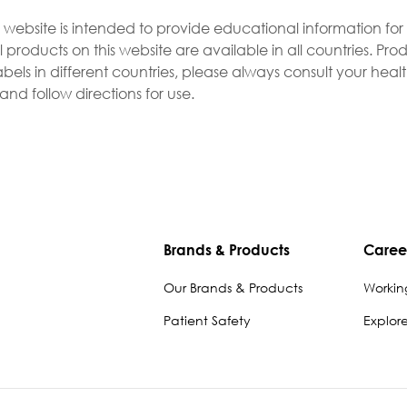
s website is intended to provide educational information fo
l products on this website are available in all countries. P
bels in different countries, please always consult your heal
nd follow directions for use.
Brands & Products
Caree
Our Brands & Products
Workin
Patient Safety
Explor