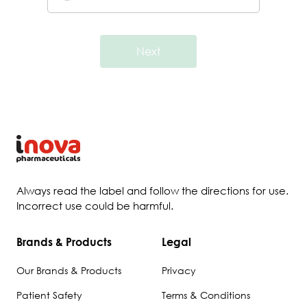
Next
Always read the label and follow the directions for use.
Incorrect use could be harmful.
Brands & Products
Legal
Our Brands & Products
Privacy
Patient Safety
Terms & Conditions