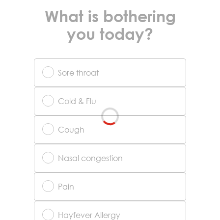
What is bothering
you today?
Sore throat
Cold & Flu
Cough
Nasal congestion
Pain
Hayfever Allergy