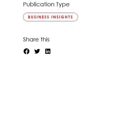
Publication Type
BUSINESS INSIGHTS
Share this