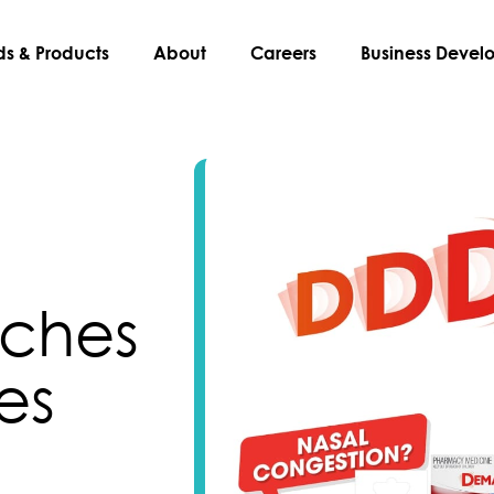
ds & Products
About
Careers
Business Deve
ches
es