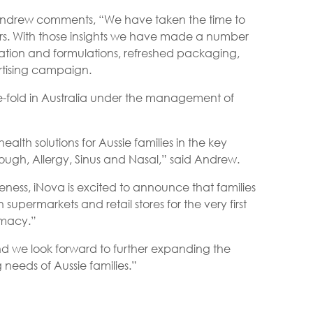
 Andrew comments, “We have taken the time to
ers. With those insights we have made a number
vation and formulations, refreshed packaging,
rtising campaign.
ve-fold in Australia under the management of
lth solutions for Aussie families in the key
ough, Allergy, Sinus and Nasal,” said Andrew.
ess, iNova is excited to announce that families
 supermarkets and retail stores for the very first
rmacy.”
d we look forward to further expanding the
 needs of Aussie families.”