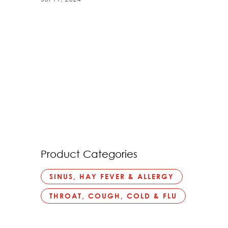
Product Categories
SINUS, HAY FEVER & ALLERGY
THROAT, COUGH, COLD & FLU