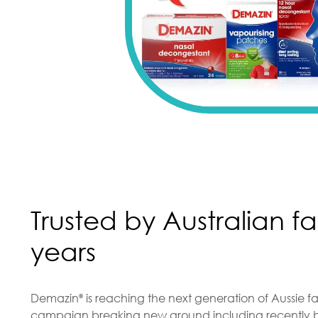
Trusted by Australian fa
years
Demazin
is reaching the next generation of Aussie fa
®
campaign breaking new ground including recently b