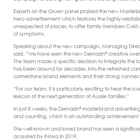
Experts on the Gruen panel praised the new Master
hero advertisement which features the highly-relat
unexpected of places, to offer family members Cold & 
of symptoms.
Speaking about the new campaign, Managing Direct
said, “We have seen the new Demazin
creative over
®
The team made a specific decision to integrate the
has been around for decades, into the refreshed cam
cornerstone brand elements and their strong connect
“For our team, it is particularly exciting to hear th
lexicon of the next generation of Aussie families.”
In just 8 weeks, the Demazin
masterbrand advertising
®
and counting, which is an outstanding achievement fo
The well-known and loved brand has seen a significan
acquired by iNova in 2019.