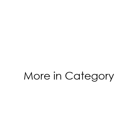
More in Category