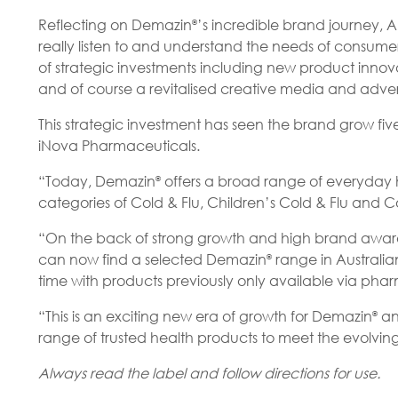
Reflecting on Demazin
’s incredible brand journey,
®
really listen to and understand the needs of consum
of strategic investments including new product inno
and of course a revitalised creative media and adve
This strategic investment has seen the brand grow fi
iNova Pharmaceuticals.
“Today, Demazin
offers a broad range of everyday hea
®
categories of Cold & Flu, Children’s Cold & Flu and C
“On the back of strong growth and high brand awaren
can now find a selected Demazin
range in Australian
®
time with products previously only available via pha
“This is an exciting new era of growth for Demazin
an
®
range of trusted health products to meet the evolving
Always read the label and follow directions for use.