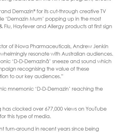
brand Demazin
for its cut-through creative TV
®
able ‘Demazin Mum’ popping up in the most
Flu, Hayfever and Allergy products at first sign
or of iNova Pharmaceuticals, Andrew Jenkin
whelmingly resonate with Australian audiences.
 iconic ‘D-D-Demazinâ’ sneeze and sound which
paign recognising the value of these
ion to our key audiences.”
e iconic mnemonic ‘D-D-Demazin’ reaching the
 has clocked over 677,000 views on YouTube
r this type of media.
t turn-around in recent years since being