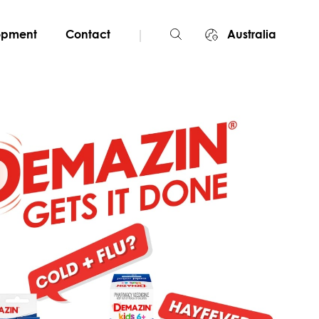
|
lopment
Contact
Australia