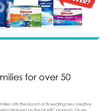
milies for over 50
milies with the launch of its exciting new creative
eing featured on the hit ABC program, Gruen.