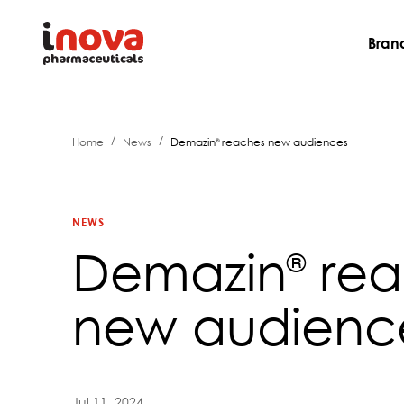
Bran
/
/
Home
News
Demazin
reaches new audiences
®
NEWS
Demazin
rea
®
new audienc
Jul 11, 2024